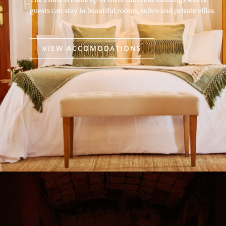
guests can stay in beautiful rooms, suites and private villas.
VIEW ACCOMODATIONS