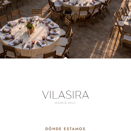
DÓNDE ESTAMOS