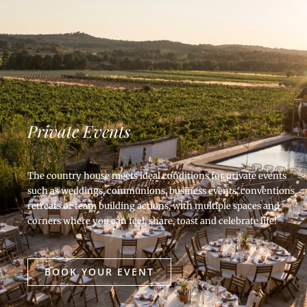
Private Events
The country house meets ideal conditions for private events
such as weddings, communions, business events, conventions,
retreats or team building actions, with multiple spaces and
corners where you can feel, share, toast and celebrate life!
BOOK YOUR EVENT