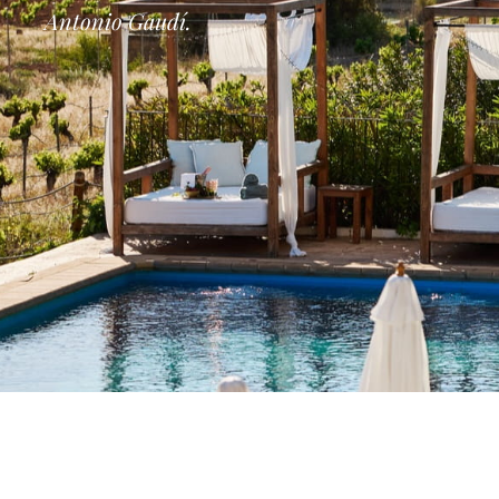
Antonio Gaudí.