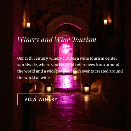
Winery and Wine Tourism
Our 19th century winery houses a wine tourism center
worldwide, where you can find references from around
the world and a wide range of own events created around
the world of wine.
VIEW WINERY