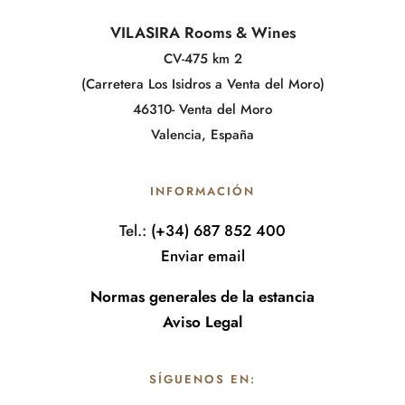
VILASIRA Rooms & Wines
CV-475 km 2
(Carretera Los Isidros a Venta del Moro)
46310- Venta del Moro
Valencia, España
INFORMACIÓN
Tel.:
(+34) 687 852 400
Enviar email
Normas generales de la estancia
Aviso Legal
SÍGUENOS EN: