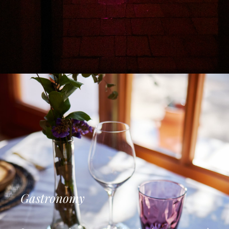
Gastronomy