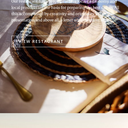
Our restaurant has a proposal where local gastronomy and
local products are the basis for preparing the best dishes. All
this accompanied by creativity and originality in the
presentation and above all, a letter with excellent wines.
VIEW RESTAURANT