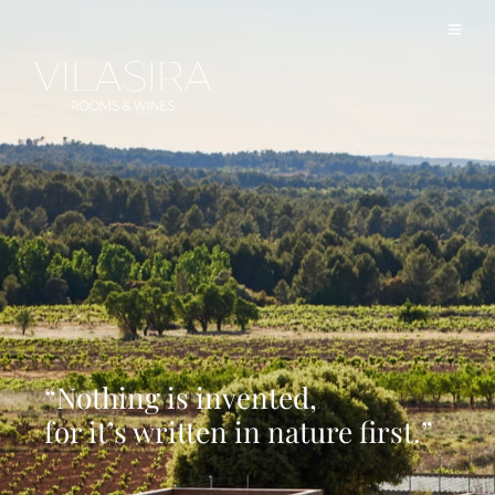
“Nothing is invented,
for it’s written in nature first.”