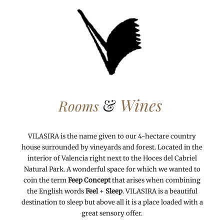
&
Wines
Rooms
VILASIRA is the name given to our 4-hectare country
house surrounded by vineyards and forest. Located in the
interior of Valencia right next to the Hoces del Cabriel
Natural Park. A wonderful space for which we wanted to
coin the term
Feep Concept
that arises when combining
the English words
Feel
+
Sleep
. VILASIRA is a beautiful
destination to sleep but above all it is a place loaded with a
great sensory offer.