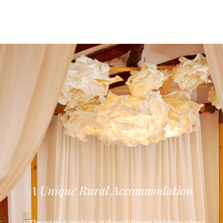
A Unique Rural Accommodation
The estate is made up of three different buildings where