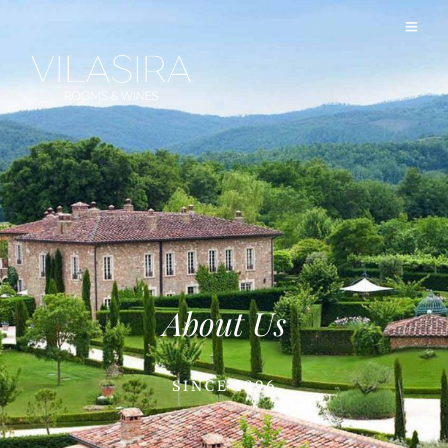
About Us
SINCE 1896