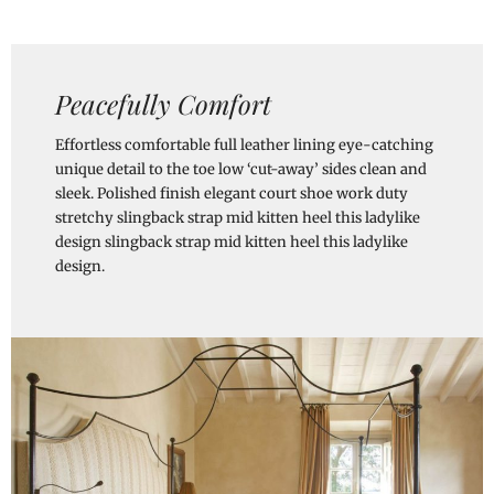
Peacefully Comfort
Effortless comfortable full leather lining eye-catching
unique detail to the toe low ‘cut-away’ sides clean and
sleek. Polished finish elegant court shoe work duty
stretchy slingback strap mid kitten heel this ladylike
design slingback strap mid kitten heel this ladylike
design.