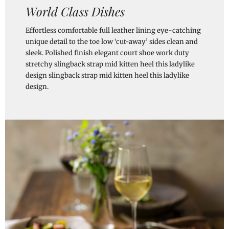
World Class Dishes
Effortless comfortable full leather lining eye-catching
unique detail to the toe low ‘cut-away’ sides clean and
sleek. Polished finish elegant court shoe work duty
stretchy slingback strap mid kitten heel this ladylike
design slingback strap mid kitten heel this ladylike
design.