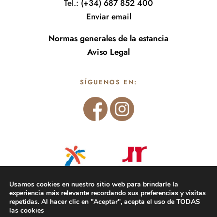
Tel.:
(+34) 687 852 400
Enviar email
Normas generales de la estancia
Aviso Legal
SÍGUENOS EN:
Usamos cookies en nuestro sitio web para brindarle la
experiencia más relevante recordando sus preferencias y visitas
repetidas. Al hacer clic en "Aceptar", acepta el uso de TODAS
las cookies