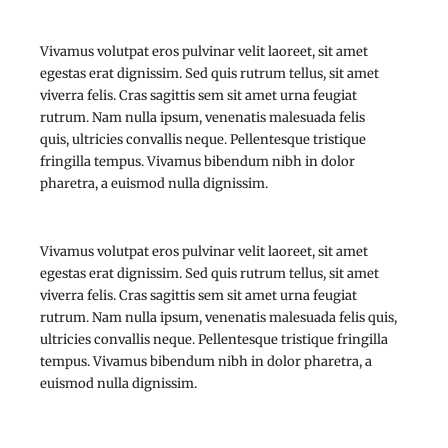
Vivamus volutpat eros pulvinar velit laoreet, sit amet
egestas erat dignissim. Sed quis rutrum tellus, sit amet
viverra felis. Cras sagittis sem sit amet urna feugiat
rutrum. Nam nulla ipsum, venenatis malesuada felis
quis, ultricies convallis neque. Pellentesque tristique
fringilla tempus. Vivamus bibendum nibh in dolor
pharetra, a euismod nulla dignissim.
Vivamus volutpat eros pulvinar velit laoreet, sit amet
egestas erat dignissim. Sed quis rutrum tellus, sit amet
viverra felis. Cras sagittis sem sit amet urna feugiat
rutrum. Nam nulla ipsum, venenatis malesuada felis quis,
ultricies convallis neque. Pellentesque tristique fringilla
tempus. Vivamus bibendum nibh in dolor pharetra, a
euismod nulla dignissim.