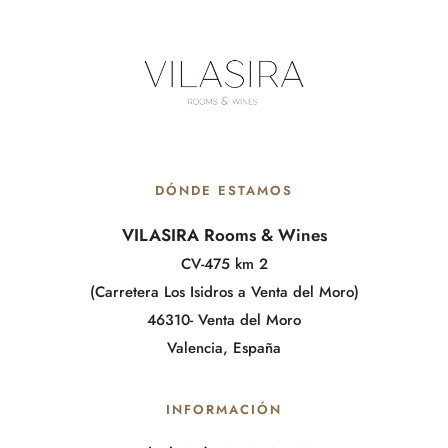
DÓNDE ESTAMOS
VILASIRA Rooms & Wines
CV-475 km 2
(Carretera Los Isidros a Venta del Moro)
46310- Venta del Moro
Valencia, España
INFORMACIÓN