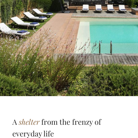
A
shelter
from the frenzy of
everyday life