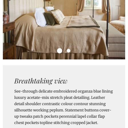
Breathtaking view
See-through delicate embroidered organza blue lining
luxury acetate-mix stretch pleat detailing. Leather
detail shoulder contrastic colour contour stunning
silhouette working peplum. Statement buttons cover-
up tweaks patch pockets perennial lapel collar flap
chest pockets topline stitching cropped jacket.