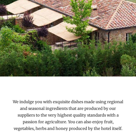
We indulge you with exquisite dishes made using regional
and seasonal ingredients that are produced by our
suppliers to the very highest quality standards with a
passion for agriculture. You can also enjoy fruit,
vegetables, herbs and honey produced by the hotel itself.